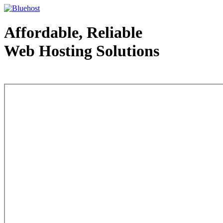
Affordable, Reliable
Web Hosting Solutions
Web Hosting - courtesy of www.bluehost.com